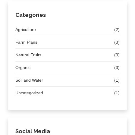
Categories
Agriculture
(2)
Farm Plans
(3)
Natural Fruits
(3)
Organic
(3)
Soil and Water
(1)
Uncategorized
(1)
Social Media