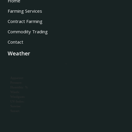
Home
Farming Services
Contract Farming
Commodity Trading
Contact
Weather
,
Apparent:
Pressure:
Humidity: %
Winds:
Windgusts:
UV-Index:
Sunrise:
Sunset: