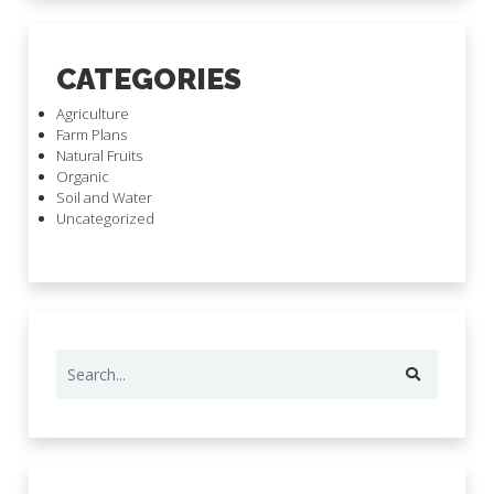
CATEGORIES
Agriculture
Farm Plans
Natural Fruits
Organic
Soil and Water
Uncategorized