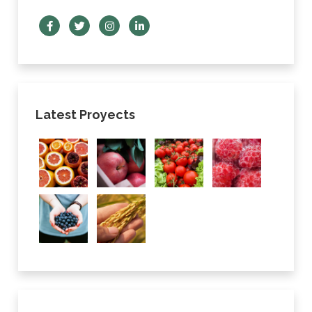
Latest Proyects