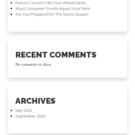
Freeze Concern Hits Your Wheat Farms
Ways Consumer Trends Impact Your Farm
Are You Prepared For The Storm Season
RECENT COMMENTS
No comments to show.
ARCHIVES
May 2022
September 2020