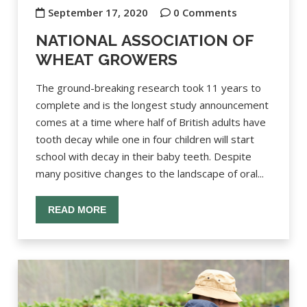
September 17, 2020
0 Comments
NATIONAL ASSOCIATION OF
WHEAT GROWERS
The ground-breaking research took 11 years to
complete and is the longest study announcement
comes at a time where half of British adults have
tooth decay while one in four children will start
school with decay in their baby teeth. Despite
many positive changes to the landscape of oral...
READ MORE