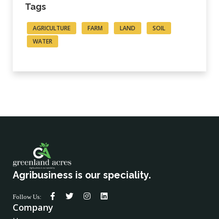
Tags
AGRICULTURE
FARM
LAND
SOIL
WATER
Agribusiness is our speciality.
Follow Us:
Company