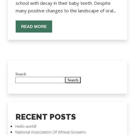
school with decay in their baby teeth. Despite
many positive changes to the landscape of oral...
READ MORE
Search
Search
RECENT POSTS
Hello world!
National Association Of Wheat Growers