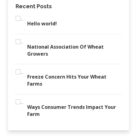
Recent Posts
Hello world!
National Association Of Wheat
Growers
Freeze Concern Hits Your Wheat
Farms
Ways Consumer Trends Impact Your
Farm