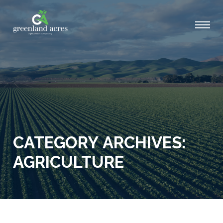
CATEGORY ARCHIVES:
AGRICULTURE