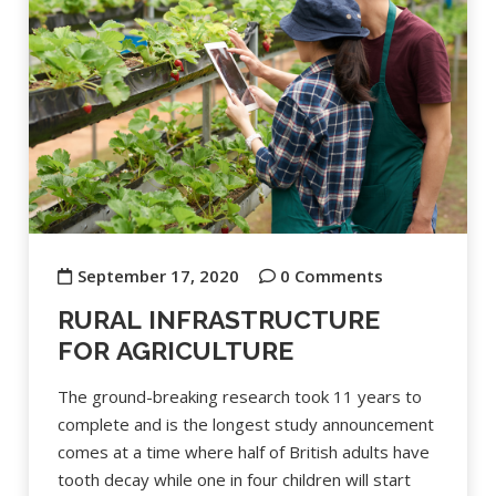
September 17, 2020
0 Comments
RURAL INFRASTRUCTURE
FOR AGRICULTURE
The ground-breaking research took 11 years to
complete and is the longest study announcement
comes at a time where half of British adults have
tooth decay while one in four children will start