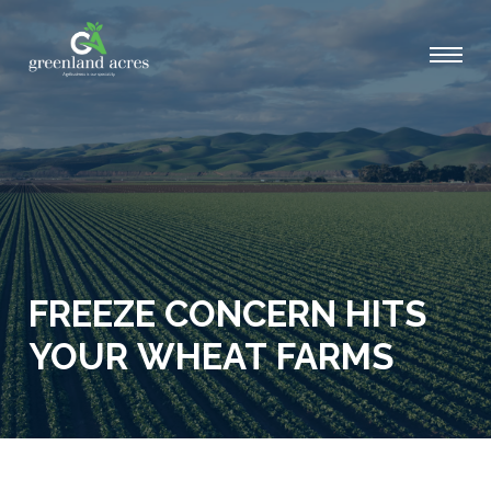
FREEZE CONCERN HITS
YOUR WHEAT FARMS