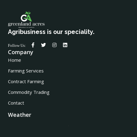
Agribusiness is our speciality.
Follow Us:
Company
Home
Farming Services
Contract Farming
Commodity Trading
Contact
Weather
,