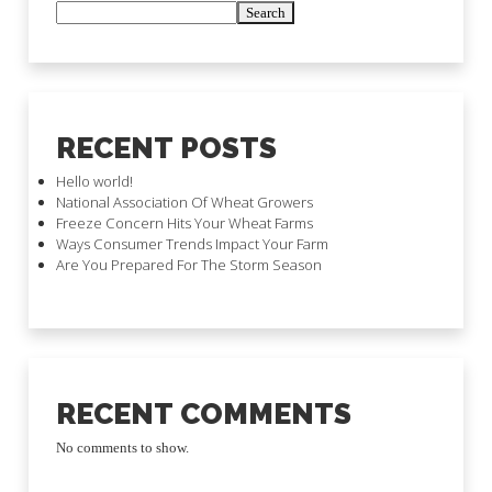
Search
RECENT POSTS
Hello world!
National Association Of Wheat Growers
Freeze Concern Hits Your Wheat Farms
Ways Consumer Trends Impact Your Farm
Are You Prepared For The Storm Season
RECENT COMMENTS
No comments to show.