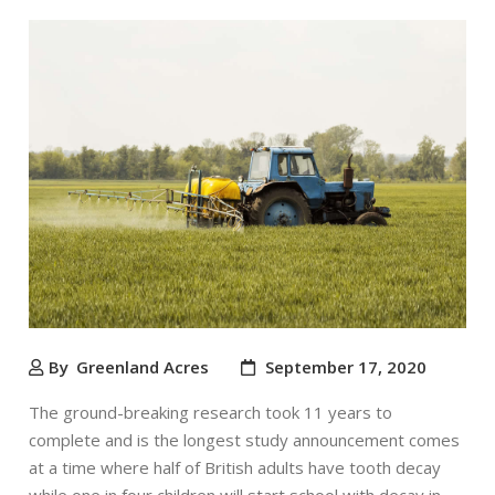
By
Greenland Acres
September 17, 2020
The ground-breaking research took 11 years to
complete and is the longest study announcement comes
at a time where half of British adults have tooth decay