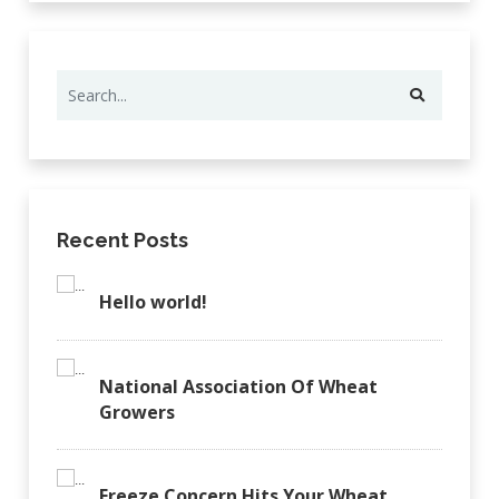
Recent Posts
Hello world!
National Association Of Wheat
Growers
Freeze Concern Hits Your Wheat