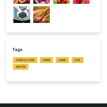
Tags
AGRICULTURE
FARM
LAND
SOIL
WATER