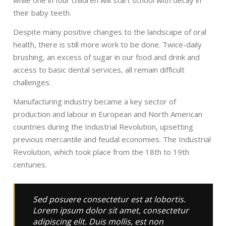
while one in four children will start school with decay in
their baby teeth.
Despite many positive changes to the landscape of oral
health, there is still more work to be done. Twice-daily
brushing, an excess of sugar in our food and drink and
access to basic dental services, all remain difficult
challenges.
Manufacturing industry became a key sector of
production and labour in European and North American
countries during the Industrial Revolution, upsetting
previous mercantile and feudal economies. The Industrial
Revolution, which took place from the 18th to 19th
centuries.
Sed posuere consectetur est at lobortis.
Lorem ipsum dolor sit amet, consectetur
adipiscing elit. Duis mollis, est non