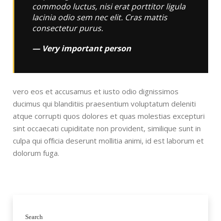
commodo luctus, nisi erat porttitor ligula
lacinia odio sem nec elit. Cras mattis
consectetur purus.
Very important person
vero eos et accusamus et iusto odio dignissimos
ducimus qui blanditiis praesentium voluptatum deleniti
atque corrupti quos dolores et quas molestias excepturi
sint occaecati cupiditate non provident, similique sunt in
culpa qui officia deserunt mollitia animi, id est laborum et
dolorum fuga.
Search