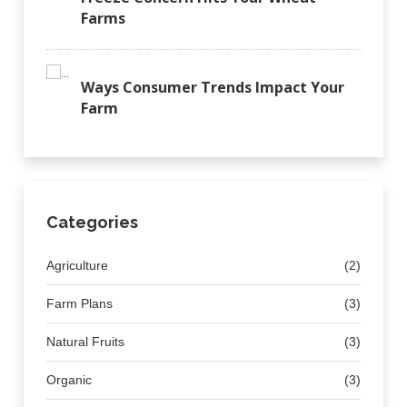
Farms
Ways Consumer Trends Impact Your
Farm
Categories
Agriculture
(2)
Farm Plans
(3)
Natural Fruits
(3)
Organic
(3)