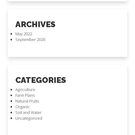
ARCHIVES
May 2022
September 2020
CATEGORIES
Agriculture
Farm Plans
Natural Fruits
Organic
Soil and Water
Uncategorized