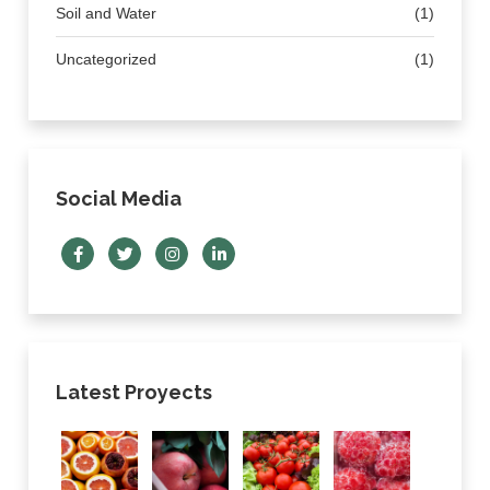
Soil and Water
(1)
Uncategorized
(1)
Social Media
Latest Proyects