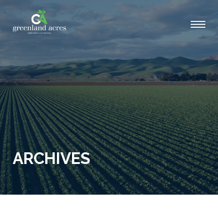
ARCHIVES