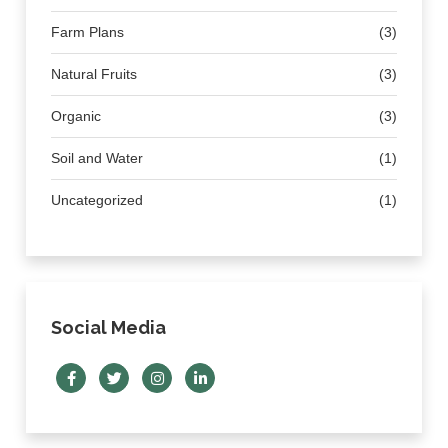
Farm Plans
(3)
Natural Fruits
(3)
Organic
(3)
Soil and Water
(1)
Uncategorized
(1)
Social Media