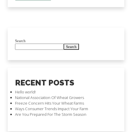
Search
Search
RECENT POSTS
Hello world!
National Association Of Wheat Growers
Freeze Concern Hits Your Wheat Farms
Ways Consumer Trends Impact Your Farm
Are You Prepared For The Storm Season