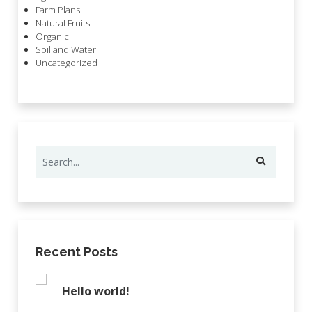
Farm Plans
Natural Fruits
Organic
Soil and Water
Uncategorized
Recent Posts
Hello world!