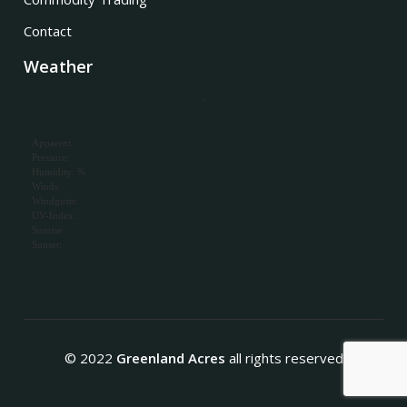
Contact
Weather
,
Apparent:
Pressure:
Humidity: %
Winds:
Windgusts:
UV-Index:
Sunrise:
Sunset:
© 2022
Greenland Acres
all rights reserved