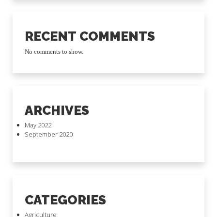
RECENT COMMENTS
No comments to show.
ARCHIVES
May 2022
September 2020
CATEGORIES
Agriculture