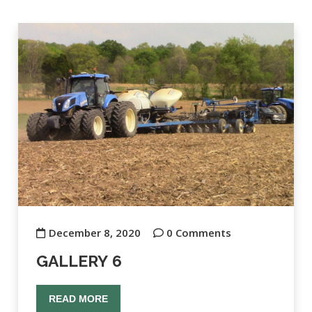
December 8, 2020
0 Comments
GALLERY 6
READ MORE