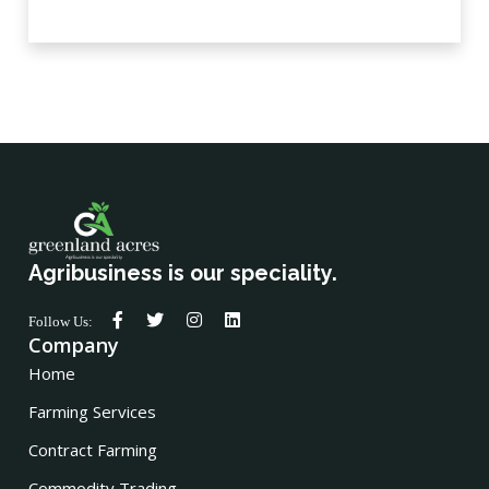
Agribusiness is our speciality.
Follow Us:
Company
Home
Farming Services
Contract Farming
Commodity Trading