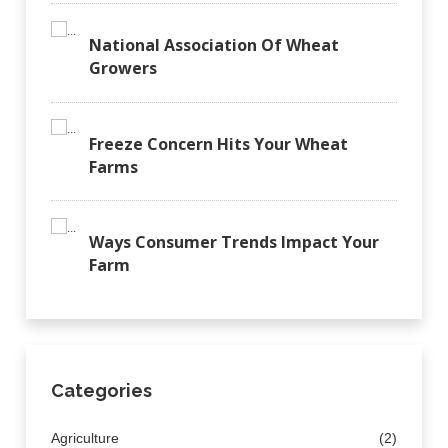
National Association Of Wheat
Growers
Freeze Concern Hits Your Wheat
Farms
Ways Consumer Trends Impact Your
Farm
Categories
Agriculture
(2)