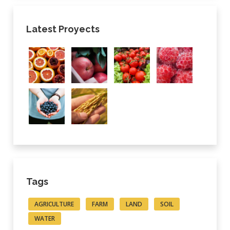
Latest Proyects
Tags
AGRICULTURE
FARM
LAND
SOIL
WATER